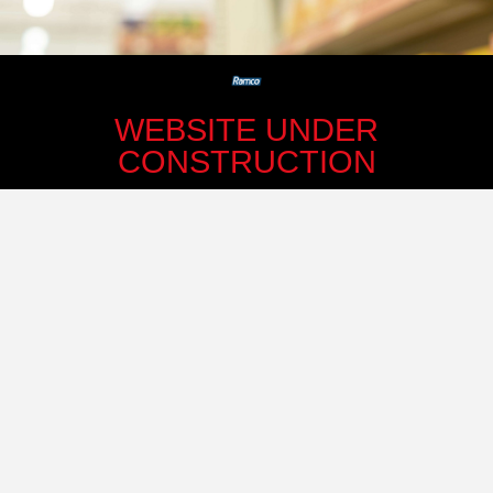
WEBSITE UNDER
CONSTRUCTION